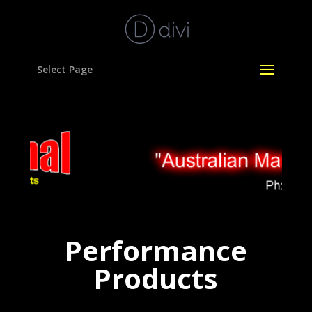
Select Page
Performance
Products