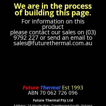
We are in the process
of building this page.
For information on this
product
please contact our sales on (03)
9792 227 or send an email to
sales@futurethermal.com.au
Future
Thermal
Est 1993
ABN 70 062 726 096
Future Thermal Pty Ltd
Address: 24
Nicole Way, Dandenong South. Victoria