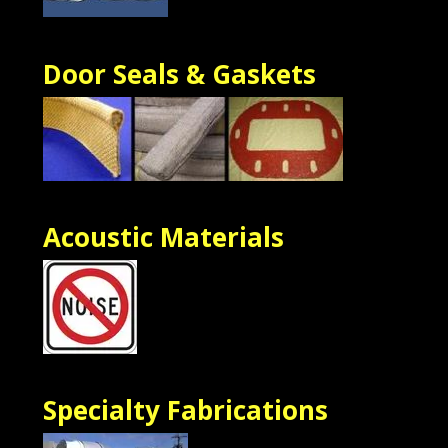
Door Seals & Gaskets
Acoustic Materials
Specialty Fabrications