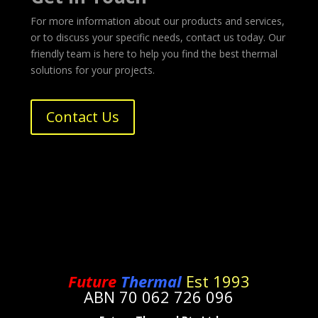
For more information about our products and services,
or to discuss your specific needs, contact us today. Our
friendly team is here to help you find the best thermal
solutions for your projects.
Contact Us
Future
Thermal
Est 1993
ABN 70 062 726 096