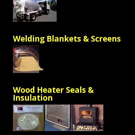
Welding Blankets & Screens
Wood Heater Seals &
Insulation