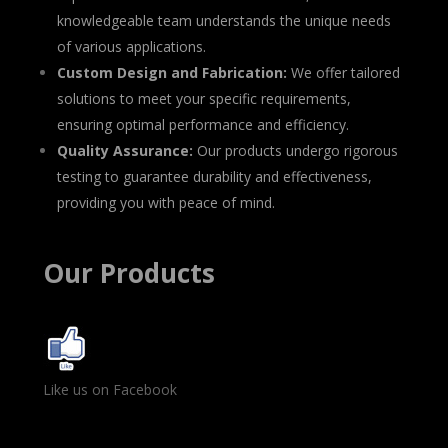
knowledgeable team understands the unique needs
of various applications.
Custom Design and Fabrication:
We offer tailored
solutions to meet your specific requirements,
ensuring optimal performance and efficiency.
Quality Assurance:
Our products undergo rigorous
testing to guarantee durability and effectiveness,
providing you with peace of mind.
Our Products
Like us on Facebook