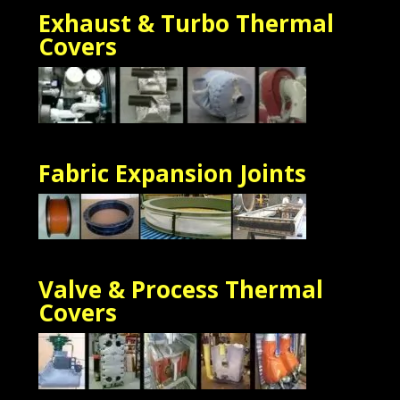
Exhaust & Turbo Thermal
Cove
rs
Fabric Expansion Joints
Valve & Process Thermal
Covers