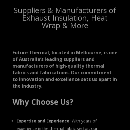
Suppliers & Manufacturers of
Exhaust Insulation, Heat
Wrap & More
Future Thermal, located in Melbourne, is one
of Australia’s leading suppliers and
manufacturers of high-quality thermal
fabrics and fabrications. Our commitment
to innovation and excellence sets us apart in
the industry.
Why Choose Us?
Expertise and Experience:
With years of
experience in the thermal fabric sector, our