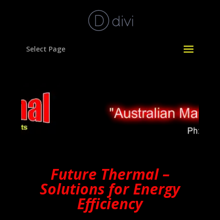
Select Page
Future Thermal –
Solutions for Energy
Efficiency