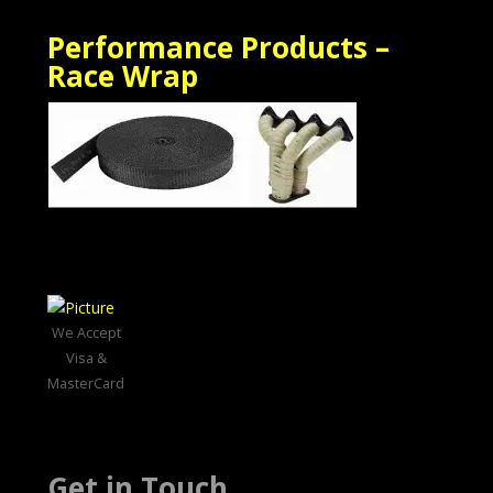
Performance Products –
Race Wrap
We Accept
Visa &
MasterCard
Get in Touch