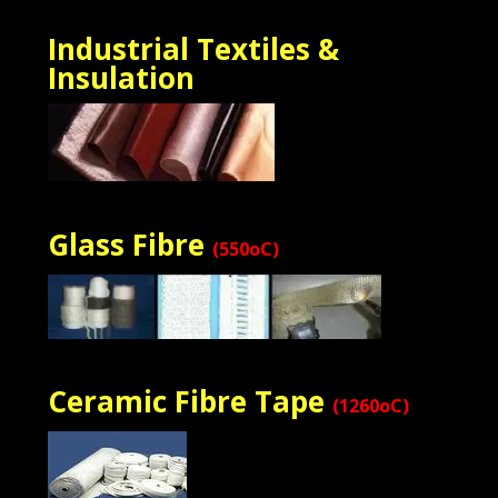
Industrial Textiles &
Insulation
Glass Fibre
(550oC)
Ceramic Fibre Tape
(1260oC)