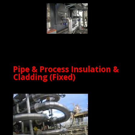
Pipe & Process Insulation &
Cladding (Fixed)