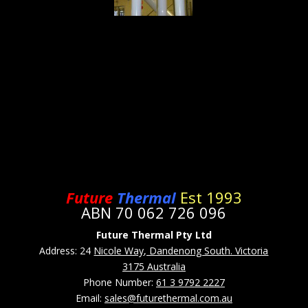
Future
Thermal
Est 1993
ABN 70 062 726 096
Future Thermal Pty Ltd
Address: 24
Nicole Way, Dandenong South. Victoria
3175 Australia
Phone Number:
61 3 9792 2227
Email:
sales@futurethermal.com.au