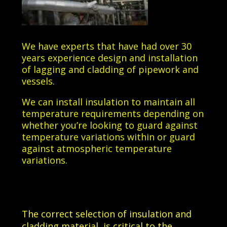
We have experts that have had over 30
years experience design and installation
of lagging and cladding of pipework and
vessels.
We can install insulation to maintain all
temperature requirements depending on
whether you’re looking to guard against
temperature variations within or guard
against atmospheric temperature
variations.
The correct selection of insulation and
cladding material, is critical to the