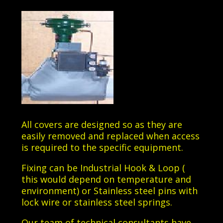
All covers are designed so as they are
easily removed and replaced when access
is required to the specific equipment.
Fixing can be Industrial Hook & Loop (
this would depend on temperature and
environment) or Stainless steel pins with
lock wire or stainless steel springs.
Our team of technical consultants have