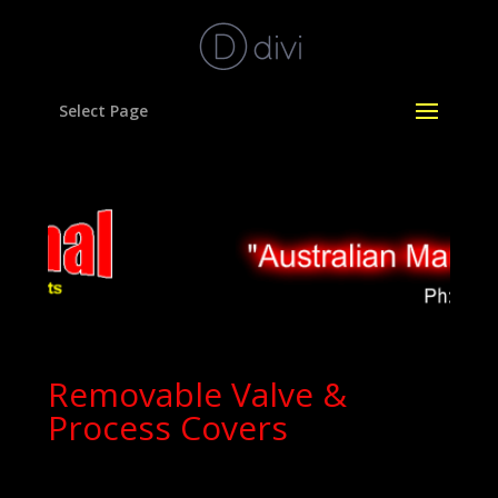
Select Page
Removable Valve &
Process Covers