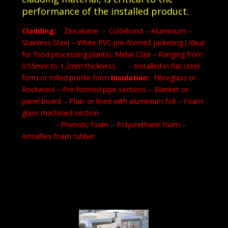
performance of the installed product.
Cladding:
Zincalume – Colorbond – Aluminium –
Stainless Steel
– White PVC pre-formed jacketing ( Ideal
for food processing plants)
.
Metal Clad – Ranging from
0.55mm to 1.2mm thickness – Installed in flat steel
form or rolled profile form
Insulation:
Fibreglass or
Rockwool
– Pre-formed pipe sections
– Blanket or
panel board
– Plain or lined with aluminium foil
– Foam
glass machined section
– Phenolic foam
–
Polyurethane foam –
Armaflex foam rubber.