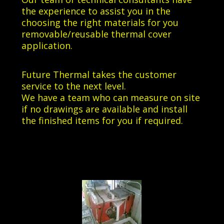
the experience to assist you in the
choosing the right materials for you
removable/reusable thermal cover
application.
Future Thermal takes the customer
service to the next level.
We have a team who can measure on site
if no drawings are available and install
the finished items for you if required.