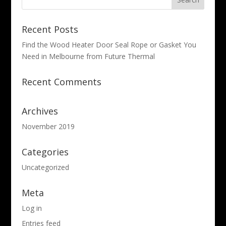
Recent Posts
Find the Wood Heater Door Seal Rope or Gasket You
Need in Melbourne from Future Thermal
Recent Comments
Archives
November 2019
Categories
Uncategorized
Meta
Log in
Entries feed