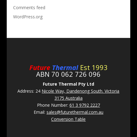
Comments feed
WordPress.org
Future
Thermal
Est 1993
ABN 70 062 726 096
Future Thermal Pty Ltd
Address: 24
Nicole Way, Dandenong South. Victoria
3175 Australia
Phone Number:
61 3 9792 2227
Email:
sales@futurethermal.com.au
Conversion Table