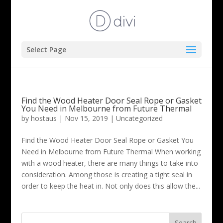
Select Page
Find the Wood Heater Door Seal Rope or Gasket
You Need in Melbourne from Future Thermal
by
hostaus
|
Nov 15, 2019
|
Uncategorized
Find the Wood Heater Door Seal Rope or Gasket You
Need in Melbourne from Future Thermal When working
with a wood heater, there are many things to take into
consideration. Among those is creating a tight seal in
order to keep the heat in. Not only does this allow the...